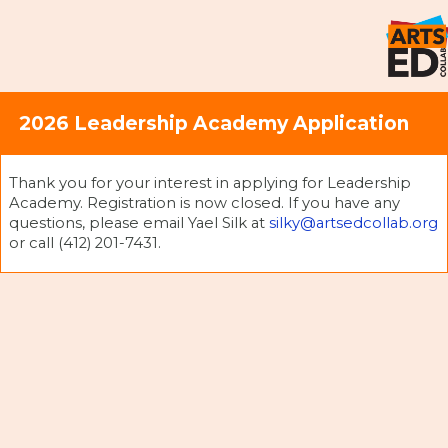
2026 Leadership Academy Application
Thank you for your interest in applying for Leadership
Academy. Registration is now closed. If you have any
questions, please email Yael Silk at
silky@artsedcollab.org
or call (412) 201-7431.